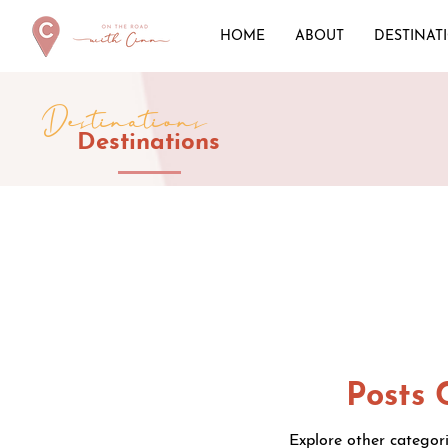
HOME
ABOUT
DESTINAT
Destinations
Destinations
Posts 
Explore other categori