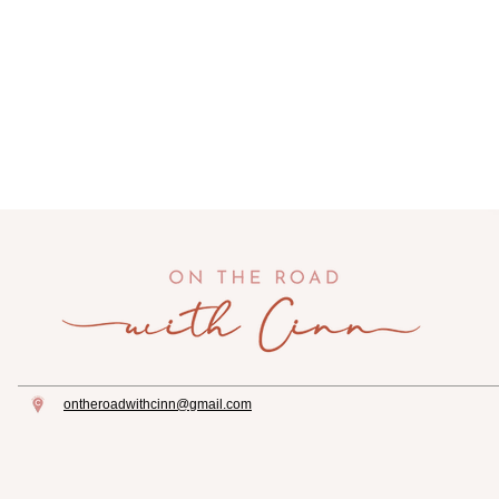
ontheroadwithcinn@gmail.com