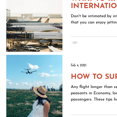
INTERNATIO
Don't be intimated by int
that you can enjoy jetting
Feb 4, 2021
HOW TO SU
Any flight longer than se
peasants in Economy, long
passengers. These tips h
direct flight to Beijing. 1. GET COMFORTABLE A layered cozy outfit is key. I tend to ge
very cold on flights so 