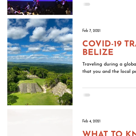
Feb 7, 2021
COVID-19 T
BELIZE
Traveling during a globa
that you and the local po
Feb 4, 2021
WHAT TO K