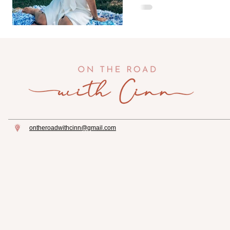
pillow or blanket. I pac
ontheroadwithcinn@gmail.com