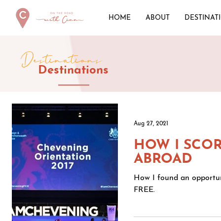
HOME
ABOUT
DESTINAT
Destinations
Destinations
Aug 27, 2021
HOW I SCOR
ABROAD
How I found an opportuni
FREE.