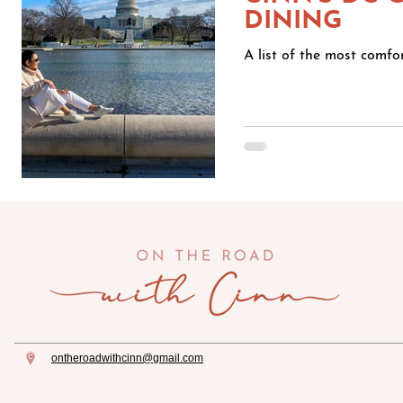
DINING
A list of the most comf
ontheroadwithcinn@gmail.com