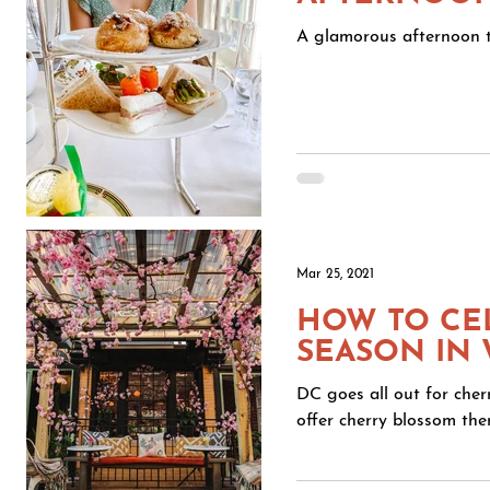
A glamorous afternoon t
Mar 25, 2021
HOW TO CE
SEASON IN
DC goes all out for cher
offer cherry blossom them