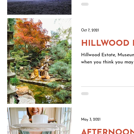
Oct 7, 2021
HILLWOOD 
Hillwood Estate, Museu
when you think you may 
May 3, 2021
AFTERNOON