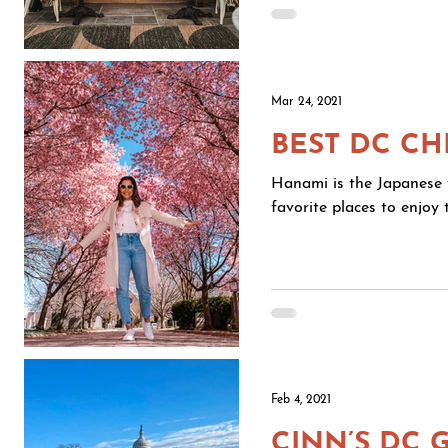
Mar 24, 2021
BEST DC C
Hanami is the Japanese w
favorite places to enjoy
Feb 4, 2021
CINN’S DC 