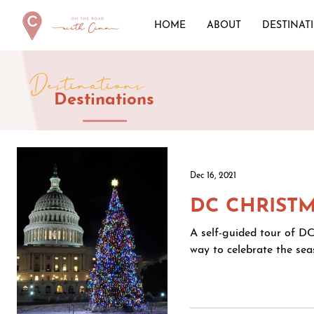
HOME
ABOUT
DESTINAT
Destinations
Destinations
Dec 16, 2021
DC CHRISTM
A self-guided tour of DC
way to celebrate the seas