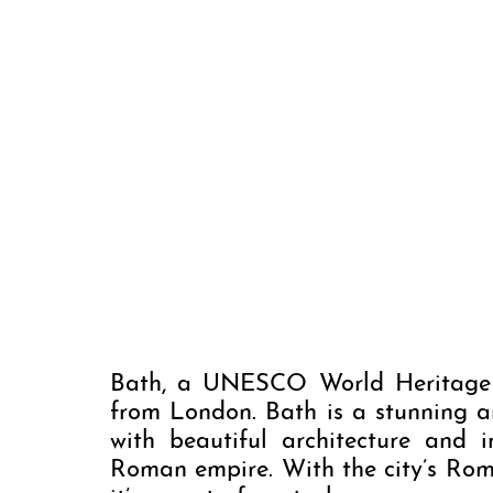
Bath, a UNESCO World Heritage C
from London. Bath is a stunning a
with beautiful architecture and i
Roman empire. With the city’s Roman