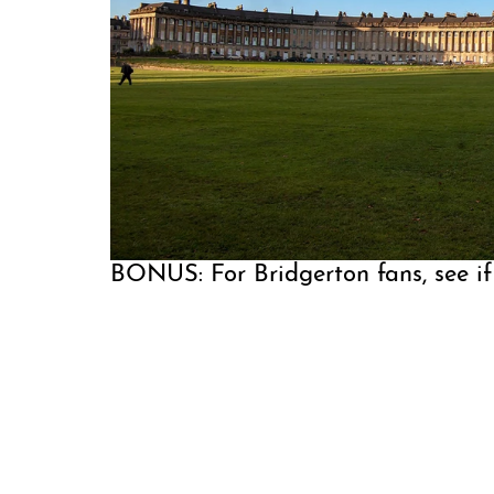
BONUS: For Bridgerton fans, see if