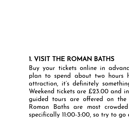
1. VISIT THE ROMAN BATHS
Buy your tickets online in advanc
plan to spend about two hours her
attraction, it’s definitely someth
Weekend tickets are £23.00 and inc
guided tours are offered on the
Roman Baths are most crowded i
specifically 11:00-3:00, so try to go 