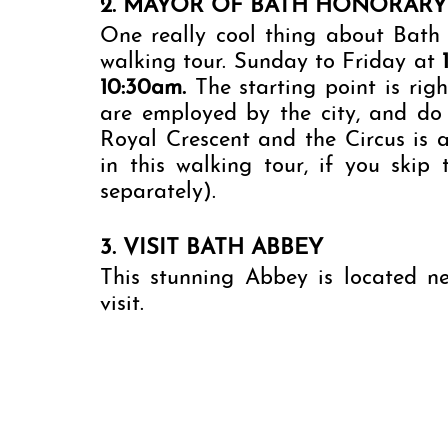
2. MAYOR OF BATH HONORAR
One really cool thing about Bath 
walking tour. Sunday to Friday at 
10:30am. 
The starting point is rig
are employed by the city, and do 
Royal Crescent and the Circus is a
in this walking tour, if you skip
separately). 
3. VISIT BATH ABBEY
This stunning Abbey is located n
visit. 