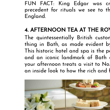
FUN FACT: King Edgar was crow
precedent for rituals we see to 
England. 
4. AFTERNOON TEA AT THE RO
The quintessentially British custo
thing in Bath, as made evident b
This historic hotel and spa is the 
and an iconic landmark of Bath da
your afternoon treats a visit to No
an inside look to how the rich and 