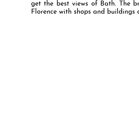
get the best views of Bath. The br
Florence with shops and buildings a