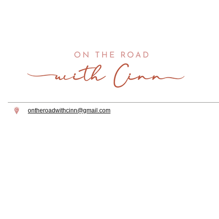
CHRISTMAS IN
HOW TO C
WASHINGTON DC
CHERRY B
SEASON I
DC
ontheroadwithcinn@gmail.com