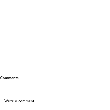
Comments
Write a comment...