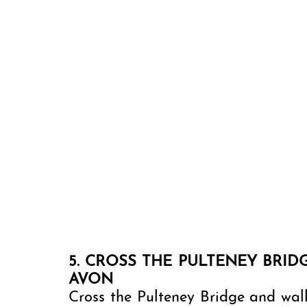
5. CROSS THE PULTENEY BRID
AVON 
Cross the Pulteney Bridge and walk