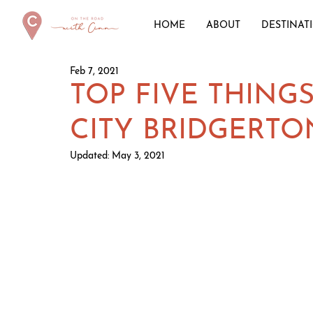
HOME
ABOUT
DESTINAT
Feb 7, 2021
TOP FIVE THINGS
CITY BRIDGERTO
Updated:
May 3, 2021