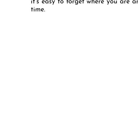
it’s easy to forget where you are 
time.