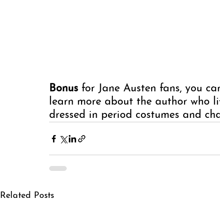
Bonus 
for Jane Austen fans, you can
learn more about the author who liv
dressed in period costumes and cha
Related Posts